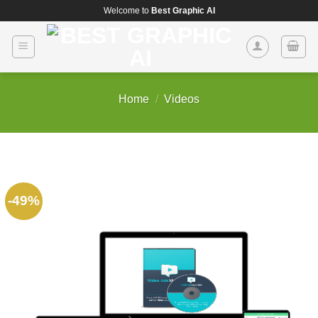
Skip
Welcome to
Best Graphic AI
to
content
Home
/
Videos
-49%