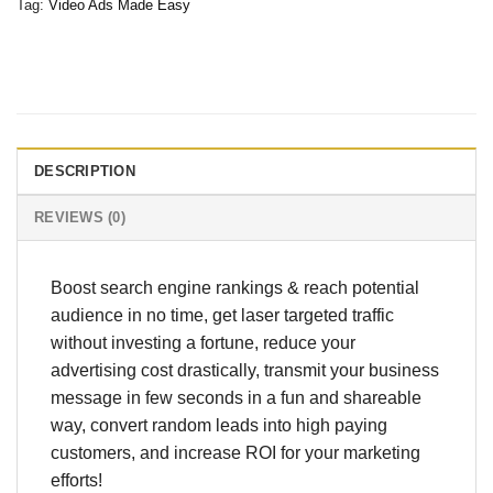
Tag:
Video Ads Made Easy
DESCRIPTION
REVIEWS (0)
Boost search engine rankings & reach potential
audience in no time, get laser targeted traffic
without investing a fortune, reduce your
advertising cost drastically, transmit your business
message in few seconds in a fun and shareable
way, convert random leads into high paying
customers, and increase ROI for your marketing
efforts!