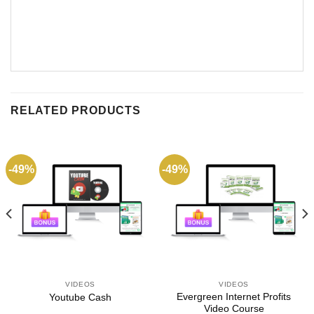
RELATED PRODUCTS
-49%
-49%
VIDEOS
VIDEOS
Evergreen Internet Profits
Youtube Cash
Video Course