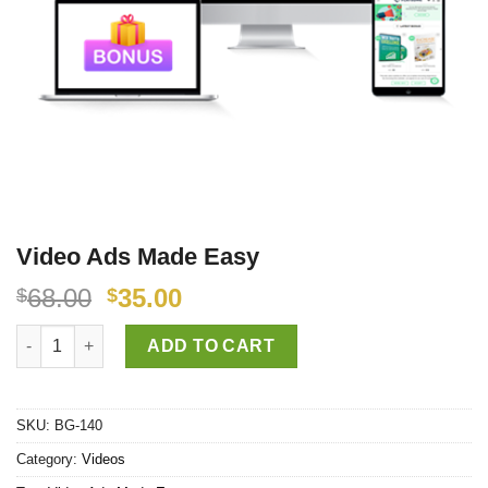
Video Ads Made Easy
68.00
35.00
$
$
Video Ads Made Easy quantity
ADD TO CART
SKU:
BG-140
Category:
Videos