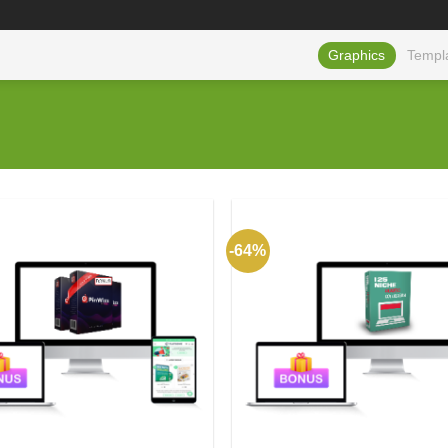
Graphics
Templ
-64%