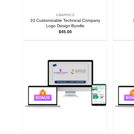
GRAPHICS
10 Customizable Technical Company
Logo Design Bundle
$
45.00