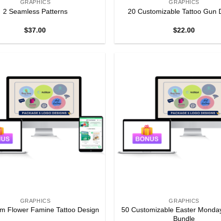
GRAPHICS
GRAPHICS
2 Seamless Patterns
20 Customizable Tattoo Gun 
$
37.00
$
22.00
GRAPHICS
GRAPHICS
50 Customizable Easter Monda
m Flower Famine Tattoo Design
Bundle