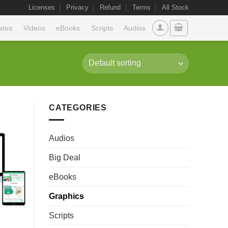
Licenses
Privacy
Refund
Terms
All Stock
ates
Videos
eBooks
Scripts
Audios
CATEGORIES
Audios
Big Deal
eBooks
Graphics
Scripts