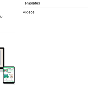
Templates
Videos
ion