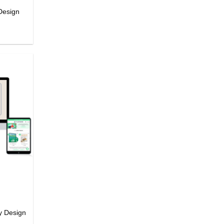
Design
y Design