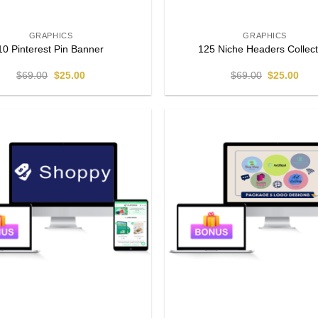
GRAPHICS
GRAPHICS
10 Pinterest Pin Banner
125 Niche Headers Collect
$
69.00
$
25.00
$
69.00
$
25.00