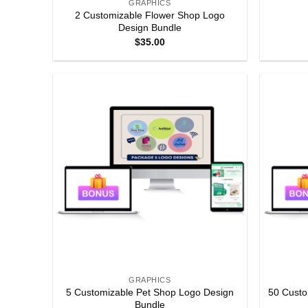
GRAPHICS
2 Customizable Flower Shop Logo
Design Bundle
$
35.00
GRAPHICS
5 Customizable Pet Shop Logo Design
50 Custo
Bundle