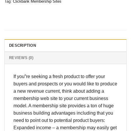
Tag:
Clickbank Membership Sites
DESCRIPTION
REVIEWS (0)
If you‟re seeking a fresh product to offer your
buyers and prospects or you would like to produce
a new revenue current, think about adding a
membership web site to your current business
model. A membership site provides a ton of huge
business building advantages including that you
need to point out to potential product buyers:
Expanded income – a membership may easily get