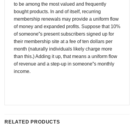
to be among the most valued and frequently
bought products. In and of itself, recurring
membership renewals may provide a uniform flow
of money and expanded profits. Suppose that 10%
of someone‟s present subscribers signed up for
their membership site at a fee of ten dollars per
month (naturally individuals likely charge more
than this.) Adding it up, that means a uniform flow
of revenue and a step-up in someone‟s monthly
income.
RELATED PRODUCTS