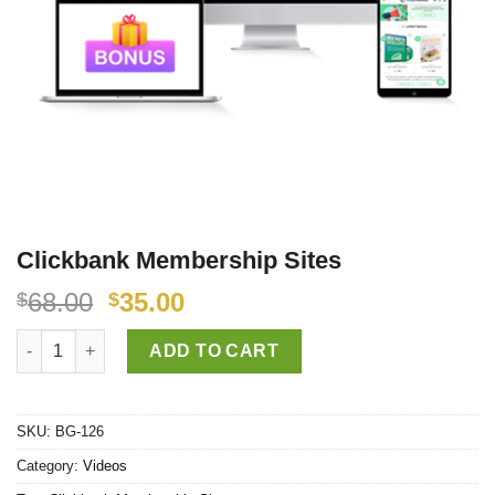
Clickbank Membership Sites
68.00
35.00
$
$
Clickbank Membership Sites quantity
ADD TO CART
SKU:
BG-126
Category:
Videos