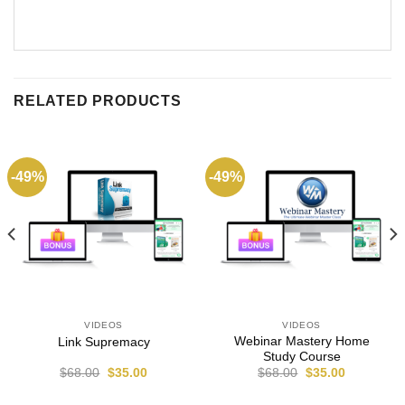
RELATED PRODUCTS
-49%
-49%
VIDEOS
VIDEOS
Webinar Mastery Home
Link Supremacy
Study Course
$
68.00
$
35.00
$
68.00
$
35.00