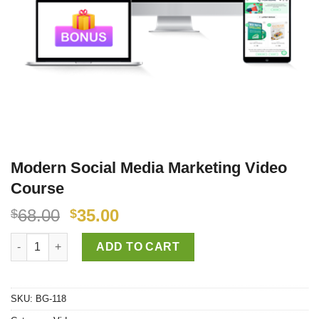
Modern Social Media Marketing Video
Course
68.00
35.00
$
$
Modern Social Media Marketing Video Course quantity
ADD TO CART
SKU:
BG-118