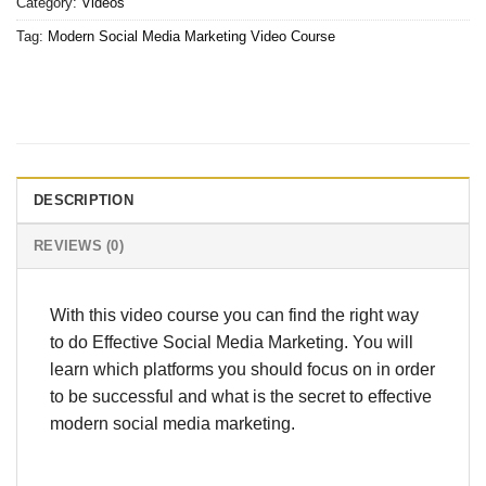
Category:
Videos
Tag:
Modern Social Media Marketing Video Course
DESCRIPTION
REVIEWS (0)
With this video course you can find the right way
to do Effective Social Media Marketing. You will
learn which platforms you should focus on in order
to be successful and what is the secret to effective
modern social media marketing.