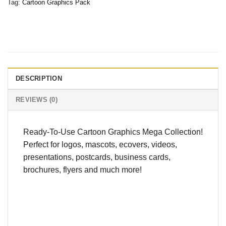
Tag:
Cartoon Graphics Pack
DESCRIPTION
REVIEWS (0)
Ready-To-Use Cartoon Graphics Mega Collection!
Perfect for logos, mascots, ecovers, videos,
presentations, postcards, business cards,
brochures, flyers and much more!