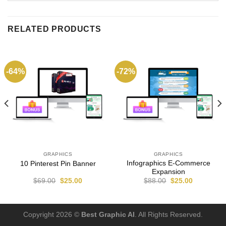
RELATED PRODUCTS
-64%
-72%
GRAPHICS
GRAPHICS
Infographics E-Commerce
10 Pinterest Pin Banner
Expansion
$
69.00
$
25.00
$
88.00
$
25.00
Copyright 2026 ©
Best Graphic AI
. All Rights Reserved.