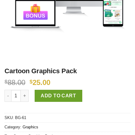
Cartoon Graphics Pack
88.00
25.00
$
$
Cartoon Graphics Pack quantity
ADD TO CART
SKU:
BG-61
Category:
Graphics