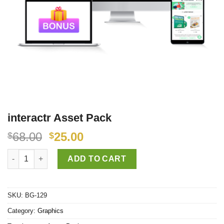
interactr Asset Pack
68.00
25.00
$
$
interactr Asset Pack quantity
ADD TO CART
SKU:
BG-129
Category:
Graphics