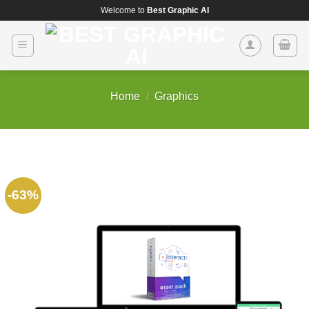
Skip
Welcome to
Best Graphic AI
to
content
Home
/
Graphics
-63%