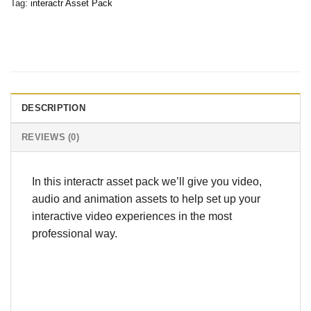
Tag:
interactr Asset Pack
DESCRIPTION
REVIEWS (0)
In this interactr asset pack we’ll give you video,
audio and animation assets to help set up your
interactive video experiences in the most
professional way.