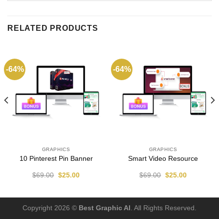
RELATED PRODUCTS
-64%
-64%
GRAPHICS
GRAPHICS
10 Pinterest Pin Banner
Smart Video Resource
$
69.00
$
25.00
$
69.00
$
25.00
Copyright 2026 ©
Best Graphic AI
. All Rights Reserved.