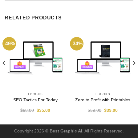
RELATED PRODUCTS
-49%
-34%
EBOOKS
EBOOKS
SEO Tactics For Today
Zero to Profit with Printables
$
68.00
$
35.00
$
59.00
$
39.00
Copyright 2026 ©
Best Graphic AI
. All Rights Reserved.