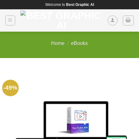
Skip
Welcome to
Best Graphic AI
to
content
Home
/
eBooks
-49%