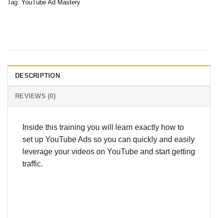
Tag:
YouTube Ad Mastery
DESCRIPTION
REVIEWS (0)
Inside this training you will learn exactly how to
set up YouTube Ads so you can quickly and easily
leverage your videos on YouTube and start getting
traffic.