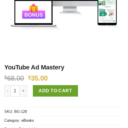
YouTube Ad Mastery
68.00
35.00
$
$
YouTube Ad Mastery quantity
ADD TO CART
SKU:
BG-128
Category:
eBooks