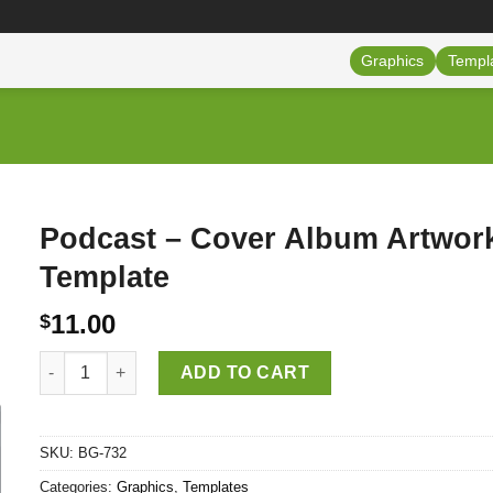
Graphics
Templ
Podcast – Cover Album Artwor
Template
11.00
$
Podcast - Cover Album Artwork Template quantity
ADD TO CART
SKU:
BG-732
Categories:
Graphics
,
Templates