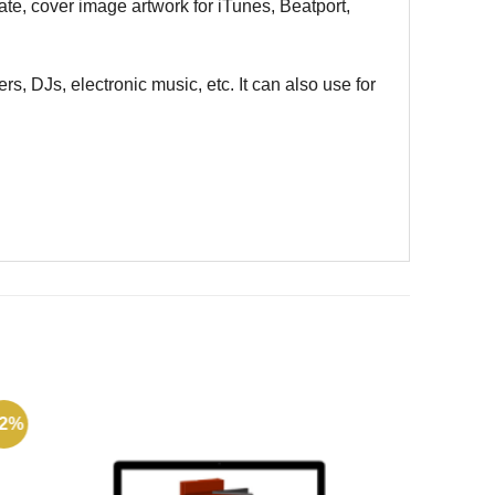
ate, cover image artwork for iTunes, Beatport,
rs, DJs, electronic music, etc. It can also use for
72%
-49%