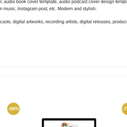
er, audio book cover template, audio podcast cover design templ
 music, Instagram post, etc. Modern and stylish.
ts, digital artworks, recording artists, digital releases, produce
-68%
-