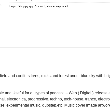
Tags:
Shoppy.gg Product
,
stockgraphickit
ield and conifers trees, rocks and forest under blue sky with br
 and Useful for all types of podcast. – Web ( Digital ) release
l, electronica, progressive, techno, tech-house, trance, electro,
ouse, experimental music, dubstep,etc. Music cover image artwor