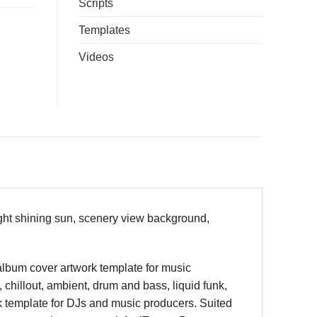
Scripts
Templates
Videos
ight shining sun, scenery view background,
 album cover artwork template for music
 chillout, ambient, drum and bass, liquid funk,
k template for DJs and music producers. Suited