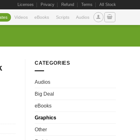
Licenses
Privacy
Refund
Terms
All Stock
ates
Videos
eBooks
Scripts
Audios
CATEGORIES
k
Audios
Big Deal
eBooks
Graphics
Other