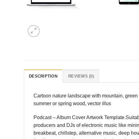
DESCRIPTION
REVIEWS (0)
Cartoon nature landscape with mountain, green f
summer or spring wood, vector illus
Podcast – Album Cover Artwork Template.Suitable
producers and DJs of electronic music like minima
breakbeat, chillstep, alternative music, deep h