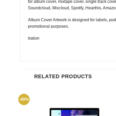
for album cover, mixtape cover, single track cov
Soundcloud, Mixcloud, Spotify, Hearthis, Amazon
Album Cover Artwork is designed for labels, podcas
promotional purposes.
tration
RELATED PRODUCTS
-49%