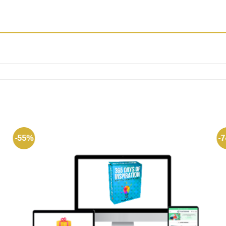
-55%
-