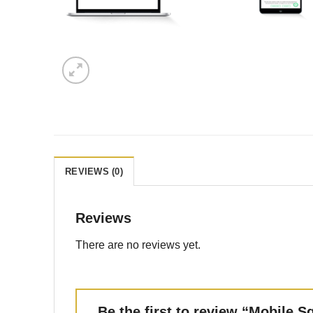
REVIEWS (0)
Reviews
There are no reviews yet.
Be the first to review “Mobile