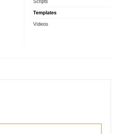
Scripts
Templates
Videos