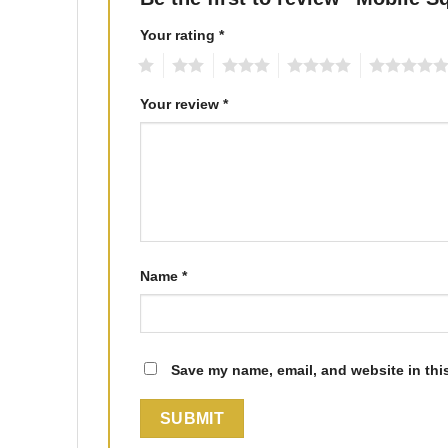
Your rating
*
1
2
3
4
5
Your review
*
Name
*
Save my name, email, and website in thi