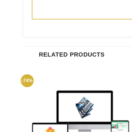
RELATED PRODUCTS
-74%