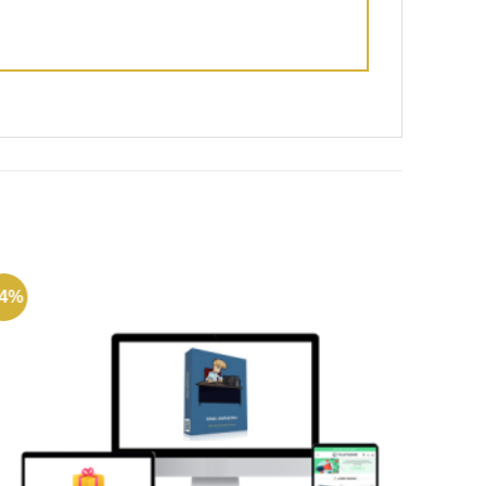
74%
-72%