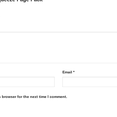
Email
*
s browser for the next time I comment.