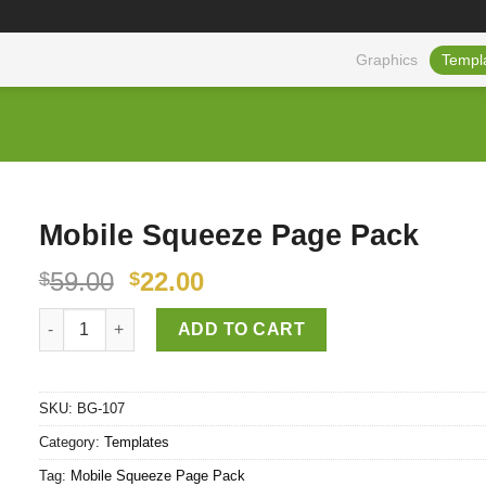
Graphics
Templ
Mobile Squeeze Page Pack
59.00
22.00
$
$
Mobile Squeeze Page Pack quantity
ADD TO CART
SKU:
BG-107
Category:
Templates
Tag:
Mobile Squeeze Page Pack