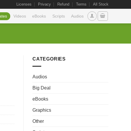
Licenses
Privacy
Refund
Terms
All Stock
ates
Videos
eBooks
Scripts
Audios
CATEGORIES
Audios
Big Deal
eBooks
Graphics
Other