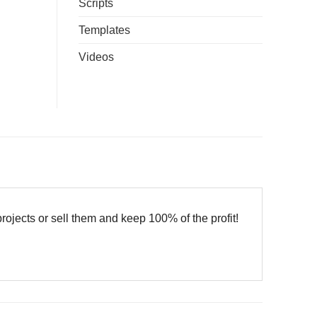
Scripts
Templates
Videos
cts or sell them and keep 100% of the profit!