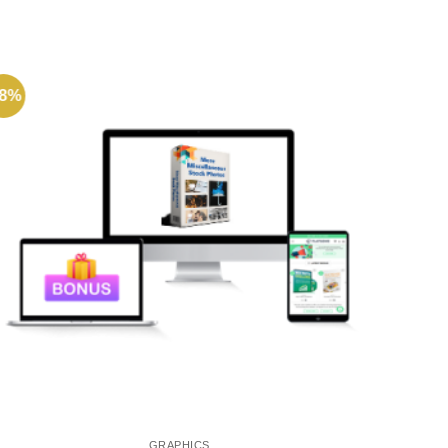
68%
-72%
GRAPHICS