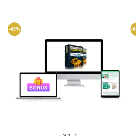
-49%
-
GRAPHICS