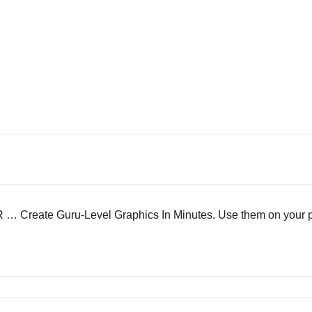
eate Guru-Level Graphics In Minutes. Use them on your proje