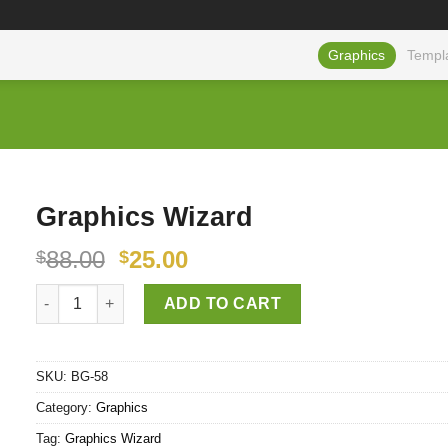
Graphics
Templ
Graphics Wizard
88.00
25.00
$
$
Graphics Wizard quantity
ADD TO CART
SKU:
BG-58
Category:
Graphics
Tag:
Graphics Wizard