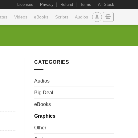
Licenses
Privacy
Refund
Terms
All Stock
ates
Videos
eBooks
Scripts
Audios
CATEGORIES
Audios
Big Deal
eBooks
Graphics
Other