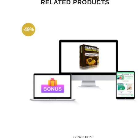
RELATED PRODUCTS
-49%
GRAPHICS