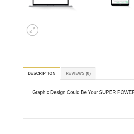
DESCRIPTION
REVIEWS (0)
Graphic Design Could Be Your SUPER POWER … Cr