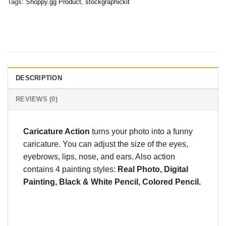
Tags:
Shoppy.gg Product
,
stockgraphickit
DESCRIPTION
REVIEWS (0)
Caricature Action
turns your photo into a funny
caricature. You can adjust the size of the eyes,
eyebrows, lips, nose, and ears. Also action
contains 4 painting styles:
Real Photo, Digital
Painting, Black & White Pencil, Colored Pencil.