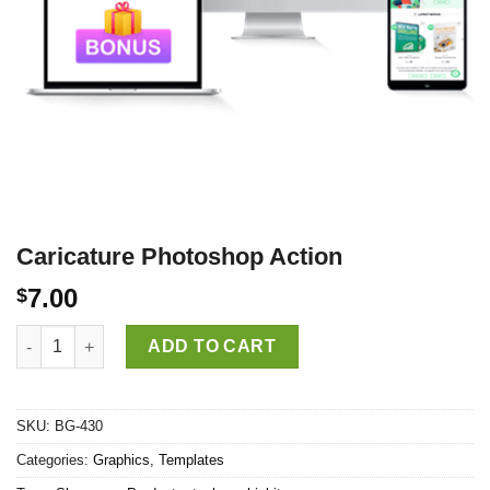
Caricature Photoshop Action
7.00
$
Caricature Photoshop Action quantity
ADD TO CART
SKU:
BG-430
Categories:
Graphics
,
Templates