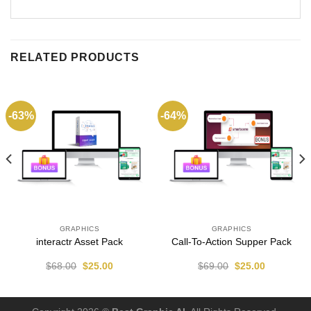
RELATED PRODUCTS
-63%
-64%
GRAPHICS
GRAPHICS
interactr Asset Pack
Call-To-Action Supper Pack
$
68.00
$
25.00
$
69.00
$
25.00