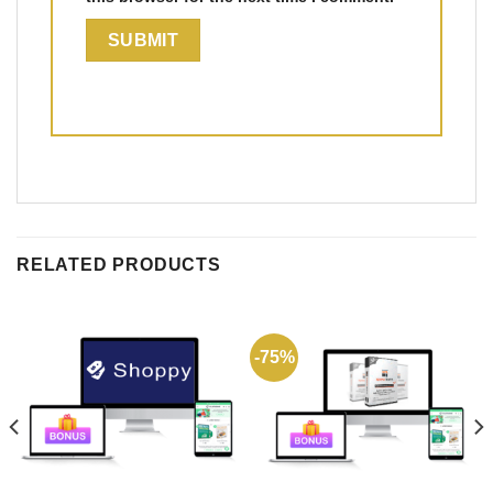
RELATED PRODUCTS
-75%