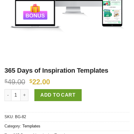
365 Days of Inspiration Templates
49.00
22.00
$
$
365 Days of Inspiration Templates quantity
ADD TO CART
SKU:
BG-82
Category:
Templates