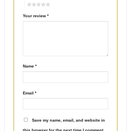
5
Your review
*
Name
*
Email
*
Save my name, email, and website in
this browser for the next time I comment.