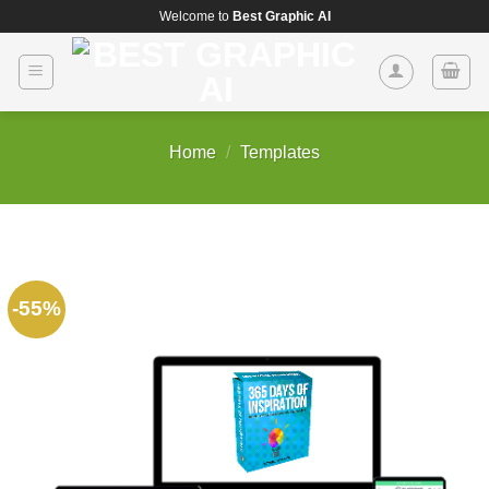
Skip
Welcome to
Best Graphic AI
to
content
Home
/
Templates
-55%