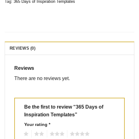
Tag:
365 Days of Inspiration Templates
REVIEWS (0)
Reviews
There are no reviews yet.
Be the first to review “365 Days of
Inspiration Templates”
Your rating
*
1
2
3
4