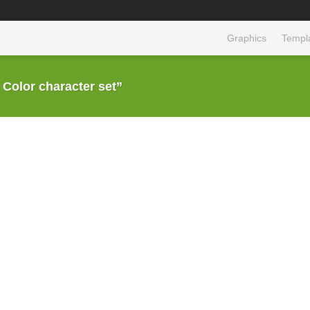
Graphics
Templ
olor character set”