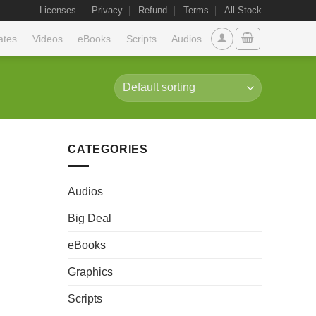
Licenses
Privacy
Refund
Terms
All Stock
ates
Videos
eBooks
Scripts
Audios
CATEGORIES
Audios
Big Deal
eBooks
Graphics
Scripts