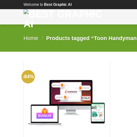
Skip
Welcome to
Best Graphic AI
to
content
Home
/
Products tagged “Toon Handyman C
-64%