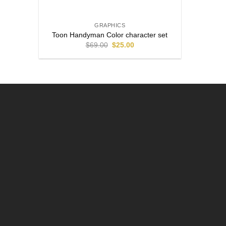
GRAPHICS
Toon Handyman Color character set
$
69.00
$
25.00