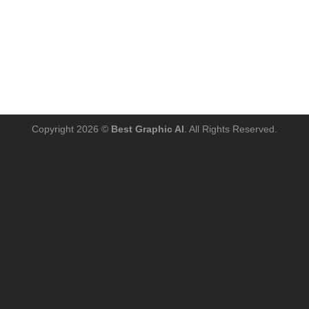
Copyright 2026 ©
Best Graphic AI
. All Rights Reserved.