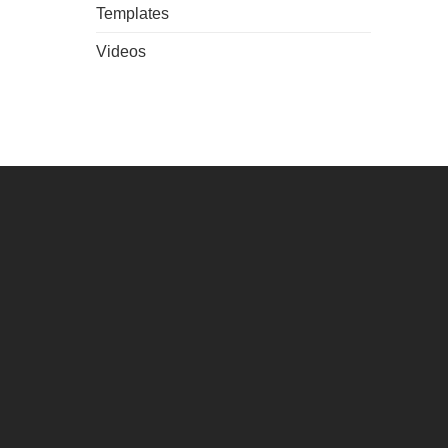
Templates
Videos