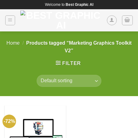
Skip
Welcome to
Best Graphic AI
to
content
Home
/
Products tagged “Marketing Graphics Toolkit
V2”
FILTER
-72%