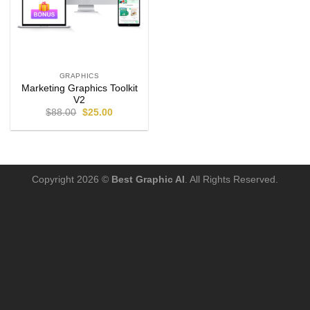
GRAPHICS
Marketing Graphics Toolkit
V2
$
88.00
$
25.00
Copyright 2026 ©
Best Graphic AI
. All Rights Reserved.