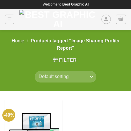
Skip
Welcome to
Best Graphic AI
to
content
Home
/
Products tagged “Image Sharing Profits
Report”
FILTER
-49%