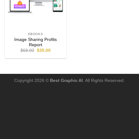
EBOOKS
Image Sharing Profits
Report
$
68.00
$
35.00
Copyright 2026 ©
Best Graphic AI
. All Rights Reserved.