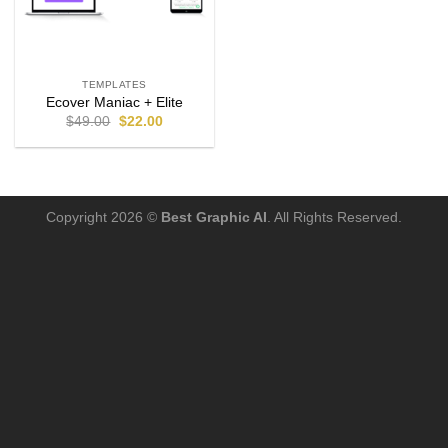
TEMPLATES
Ecover Maniac + Elite
$
49.00
$
22.00
Copyright 2026 ©
Best Graphic AI
. All Rights Reserved.