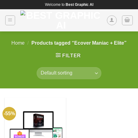
Skip
Welcome to
Best Graphic AI
to
content
Home
/
Products tagged “Ecover Maniac + Elite”
FILTER
-55%